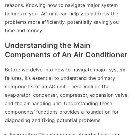
reasons. Knowing how to navigate major system
failures in your AC unit can help you address the
problems more efficiently, potentially saving you
time and money.
Understanding the Main
Components of An Air Conditioner
Before we delve into how to navigate major system
failures, it’s essential to understand the primary
components of an AC unit. These include the
evaporator, condenser, compressor, expansion valve,
and the air handling unit. Understanding these
components’ functions provides a foundation for
diagnosing and fixing potential problems.
Evaporator: This component absorbs heat from