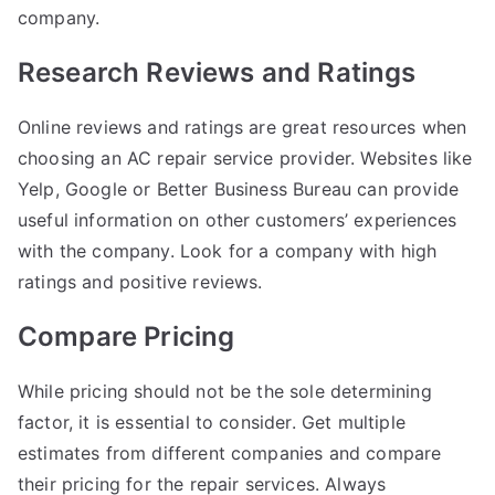
company.
Research Reviews and Ratings
Online reviews and ratings are great resources when
choosing an AC repair service provider. Websites like
Yelp, Google or Better Business Bureau can provide
useful information on other customers’ experiences
with the company. Look for a company with high
ratings and positive reviews.
Compare Pricing
While pricing should not be the sole determining
factor, it is essential to consider. Get multiple
estimates from different companies and compare
their pricing for the repair services. Always