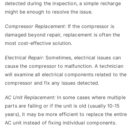
detected during the inspection, a simple recharge
might be enough to resolve the issue.
Compressor Replacement:
If the compressor is
damaged beyond repair, replacement is often the
most cost-effective solution.
Electrical Repair:
Sometimes, electrical issues can
cause the compressor to malfunction. A technician
will examine all electrical components related to the
compressor and fix any issues detected.
AC Unit Replacement:
In some cases where multiple
parts are failing or if the unit is old (usually 10-15
years), it may be more efficient to replace the entire
AC unit instead of fixing individual components.