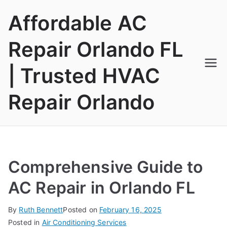
Skip
Affordable AC
to
content
Repair Orlando FL
| Trusted HVAC
Repair Orlando
Comprehensive Guide to
AC Repair in Orlando FL
By
Ruth Bennett
Posted on
February 16, 2025
Posted in
Air Conditioning Services