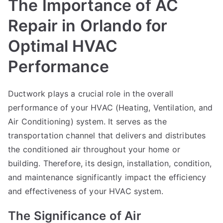
The Importance of AC
Repair in Orlando for
Optimal HVAC
Performance
Ductwork plays a crucial role in the overall
performance of your HVAC (Heating, Ventilation, and
Air Conditioning) system. It serves as the
transportation channel that delivers and distributes
the conditioned air throughout your home or
building. Therefore, its design, installation, condition,
and maintenance significantly impact the efficiency
and effectiveness of your HVAC system.
The Significance of Air