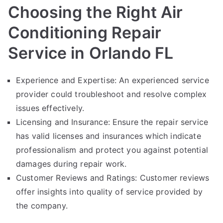
Choosing the Right Air
Conditioning Repair
Service in Orlando FL
Experience and Expertise: An experienced service
provider could troubleshoot and resolve complex
issues effectively.
Licensing and Insurance: Ensure the repair service
has valid licenses and insurances which indicate
professionalism and protect you against potential
damages during repair work.
Customer Reviews and Ratings: Customer reviews
offer insights into quality of service provided by
the company.