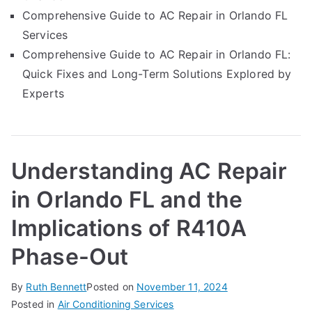
Comprehensive Guide to AC Repair in Orlando FL
Services
Comprehensive Guide to AC Repair in Orlando FL:
Quick Fixes and Long-Term Solutions Explored by
Experts
Understanding AC Repair
in Orlando FL and the
Implications of R410A
Phase-Out
By
Ruth Bennett
Posted on
November 11, 2024
Posted in
Air Conditioning Services