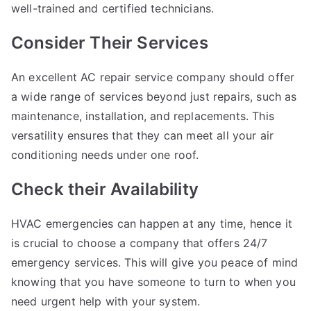
well-trained and certified technicians.
Consider Their Services
An excellent AC repair service company should offer
a wide range of services beyond just repairs, such as
maintenance, installation, and replacements. This
versatility ensures that they can meet all your air
conditioning needs under one roof.
Check their Availability
HVAC emergencies can happen at any time, hence it
is crucial to choose a company that offers 24/7
emergency services. This will give you peace of mind
knowing that you have someone to turn to when you
need urgent help with your system.