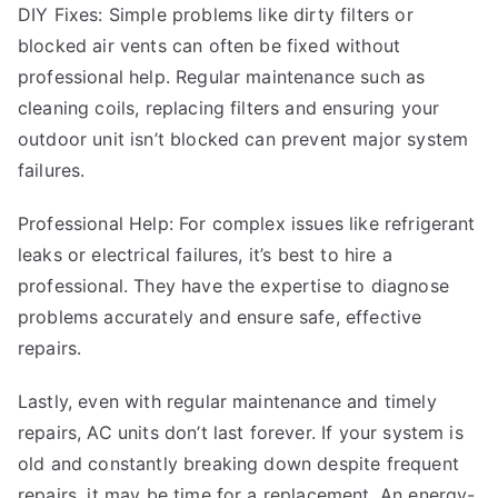
DIY Fixes: Simple problems like dirty filters or
blocked air vents can often be fixed without
professional help. Regular maintenance such as
cleaning coils, replacing filters and ensuring your
outdoor unit isn’t blocked can prevent major system
failures.
Professional Help: For complex issues like refrigerant
leaks or electrical failures, it’s best to hire a
professional. They have the expertise to diagnose
problems accurately and ensure safe, effective
repairs.
Lastly, even with regular maintenance and timely
repairs, AC units don’t last forever. If your system is
old and constantly breaking down despite frequent
repairs, it may be time for a replacement. An energy-