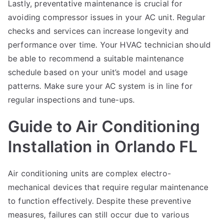
Lastly, preventative maintenance is crucial for
avoiding compressor issues in your AC unit. Regular
checks and services can increase longevity and
performance over time. Your HVAC technician should
be able to recommend a suitable maintenance
schedule based on your unit’s model and usage
patterns. Make sure your AC system is in line for
regular inspections and tune-ups.
Guide to Air Conditioning
Installation in Orlando FL
Air conditioning units are complex electro-
mechanical devices that require regular maintenance
to function effectively. Despite these preventive
measures, failures can still occur due to various