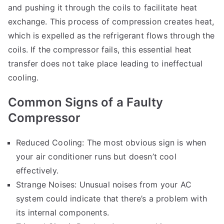
and pushing it through the coils to facilitate heat
exchange. This process of compression creates heat,
which is expelled as the refrigerant flows through the
coils. If the compressor fails, this essential heat
transfer does not take place leading to ineffectual
cooling.
Common Signs of a Faulty
Compressor
Reduced Cooling: The most obvious sign is when
your air conditioner runs but doesn’t cool
effectively.
Strange Noises: Unusual noises from your AC
system could indicate that there’s a problem with
its internal components.