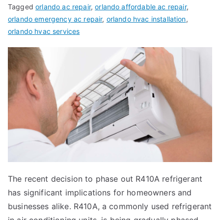
Tagged
orlando ac repair
,
orlando affordable ac repair
,
orlando emergency ac repair
,
orlando hvac installation
,
orlando hvac services
The recent decision to phase out R410A refrigerant
has significant implications for homeowners and
businesses alike. R410A, a commonly used refrigerant