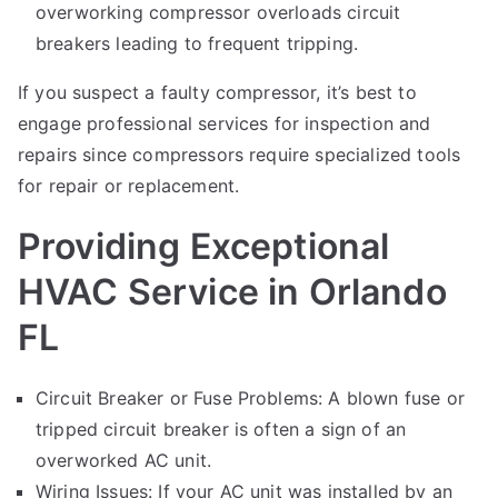
overworking compressor overloads circuit
breakers leading to frequent tripping.
If you suspect a faulty compressor, it’s best to
engage professional services for inspection and
repairs since compressors require specialized tools
for repair or replacement.
Providing Exceptional
HVAC Service in Orlando
FL
Circuit Breaker or Fuse Problems: A blown fuse or
tripped circuit breaker is often a sign of an
overworked AC unit.
Wiring Issues: If your AC unit was installed by an