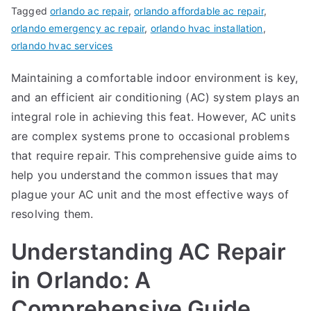
Tagged
orlando ac repair
,
orlando affordable ac repair
,
orlando emergency ac repair
,
orlando hvac installation
,
orlando hvac services
Maintaining a comfortable indoor environment is key,
and an efficient air conditioning (AC) system plays an
integral role in achieving this feat. However, AC units
are complex systems prone to occasional problems
that require repair. This comprehensive guide aims to
help you understand the common issues that may
plague your AC unit and the most effective ways of
resolving them.
Understanding AC Repair
in Orlando: A
Comprehensive Guide