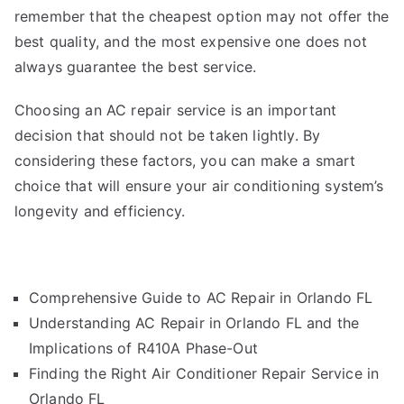
remember that the cheapest option may not offer the
best quality, and the most expensive one does not
always guarantee the best service.
Choosing an AC repair service is an important
decision that should not be taken lightly. By
considering these factors, you can make a smart
choice that will ensure your air conditioning system’s
longevity and efficiency.
Comprehensive Guide to AC Repair in Orlando FL
Understanding AC Repair in Orlando FL and the
Implications of R410A Phase-Out
Finding the Right Air Conditioner Repair Service in
Orlando FL