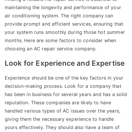
maintaining the longevity and performance of your
air conditioning system. The right company can
provide prompt and efficient services, ensuring that
your system runs smoothly during those hot summer
months. Here are some factors to consider when
choosing an AC repair service company.
Look for Experience and Expertise
Experience should be one of the key factors in your
decision-making process. Look for a company that
has been in business for several years and has a solid
reputation. These companies are likely to have
handled various types of AC issues over the years,
giving them the necessary experience to handle
yours effectively. They should also have a team of