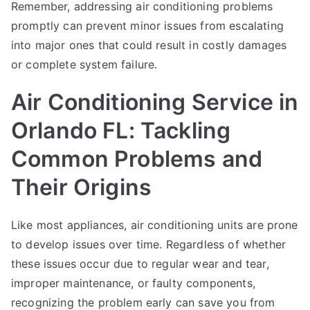
Remember, addressing air conditioning problems
promptly can prevent minor issues from escalating
into major ones that could result in costly damages
or complete system failure.
Air Conditioning Service in
Orlando FL: Tackling
Common Problems and
Their Origins
Like most appliances, air conditioning units are prone
to develop issues over time. Regardless of whether
these issues occur due to regular wear and tear,
improper maintenance, or faulty components,
recognizing the problem early can save you from