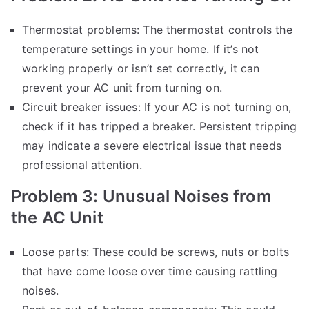
Thermostat problems: The thermostat controls the
temperature settings in your home. If it’s not
working properly or isn’t set correctly, it can
prevent your AC unit from turning on.
Circuit breaker issues: If your AC is not turning on,
check if it has tripped a breaker. Persistent tripping
may indicate a severe electrical issue that needs
professional attention.
Problem 3: Unusual Noises from
the AC Unit
Loose parts: These could be screws, nuts or bolts
that have come loose over time causing rattling
noises.