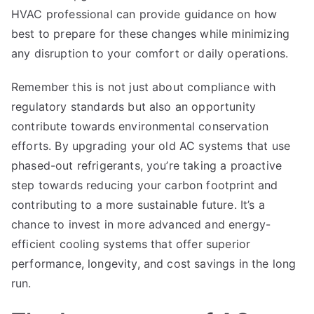
HVAC professional can provide guidance on how
best to prepare for these changes while minimizing
any disruption to your comfort or daily operations.
Remember this is not just about compliance with
regulatory standards but also an opportunity
contribute towards environmental conservation
efforts. By upgrading your old AC systems that use
phased-out refrigerants, you’re taking a proactive
step towards reducing your carbon footprint and
contributing to a more sustainable future. It’s a
chance to invest in more advanced and energy-
efficient cooling systems that offer superior
performance, longevity, and cost savings in the long
run.