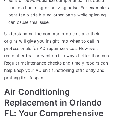
Bent or out-of-balance components: This could
cause a humming or buzzing noise. For example, a
bent fan blade hitting other parts while spinning
can cause this issue.
Understanding the common problems and their
origins will give you insight into when to call in
professionals for AC repair services. However,
remember that prevention is always better than cure.
Regular maintenance checks and timely repairs can
help keep your AC unit functioning efficiently and
prolong its lifespan.
Air Conditioning
Replacement in Orlando
FL: Your Comprehensive