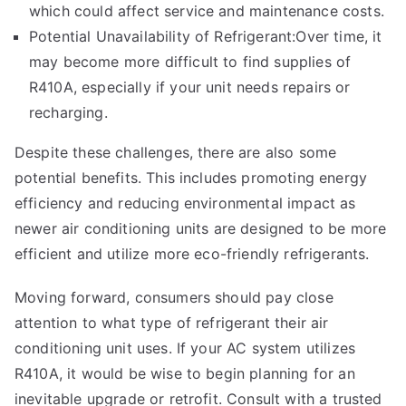
which could affect service and maintenance costs.
Potential Unavailability of Refrigerant:Over time, it
may become more difficult to find supplies of
R410A, especially if your unit needs repairs or
recharging.
Despite these challenges, there are also some
potential benefits. This includes promoting energy
efficiency and reducing environmental impact as
newer air conditioning units are designed to be more
efficient and utilize more
eco-friendly
refrigerants.
Moving forward, consumers should pay close
attention to what type of refrigerant their air
conditioning unit uses. If your AC system utilizes
R410A, it would be wise to begin planning for an
inevitable upgrade or retrofit. Consult with a trusted