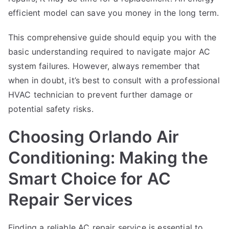
efficient model can save you money in the long term.
This comprehensive guide should equip you with the
basic understanding required to navigate major AC
system failures. However, always remember that
when in doubt, it’s best to consult with a professional
HVAC technician to prevent further damage or
potential safety risks.
Choosing Orlando Air
Conditioning: Making the
Smart Choice for AC
Repair Services
Finding a reliable AC repair service is essential to