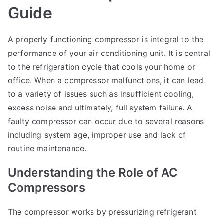
Guide
A properly functioning compressor is integral to the
performance of your air conditioning unit. It is central
to the refrigeration cycle that cools your home or
office. When a compressor malfunctions, it can lead
to a variety of issues such as insufficient cooling,
excess noise and ultimately, full system failure. A
faulty compressor can occur due to several reasons
including system age, improper use and lack of
routine maintenance.
Understanding the Role of AC
Compressors
The compressor works by pressurizing refrigerant