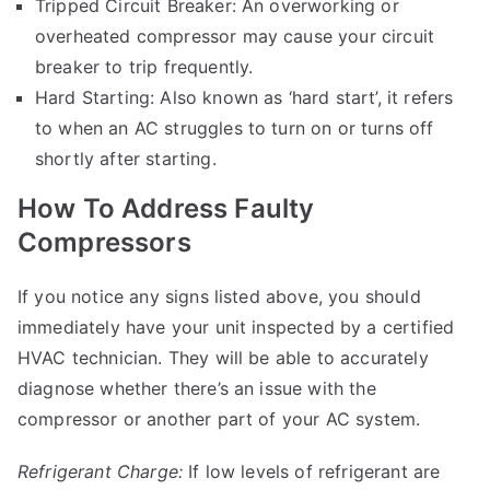
Tripped Circuit Breaker: An overworking or
overheated compressor may cause your circuit
breaker to trip frequently.
Hard Starting: Also known as ‘hard start’, it refers
to when an AC struggles to turn on or turns off
shortly after starting.
How To Address Faulty
Compressors
If you notice any signs listed above, you should
immediately have your unit inspected by a certified
HVAC technician. They will be able to accurately
diagnose whether there’s an issue with the
compressor or another part of your AC system.
Refrigerant Charge:
If low levels of refrigerant are