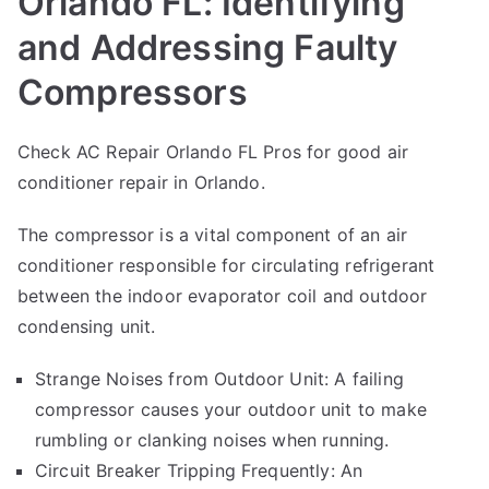
Orlando FL: Identifying
and Addressing Faulty
Compressors
Check AC Repair Orlando FL Pros for good
air
conditioner repair
in Orlando.
The compressor is a vital component of an air
conditioner responsible for circulating refrigerant
between the indoor evaporator coil and outdoor
condensing unit.
Strange Noises from Outdoor Unit: A failing
compressor causes your outdoor unit to make
rumbling or clanking noises when running.
Circuit Breaker Tripping Frequently: An