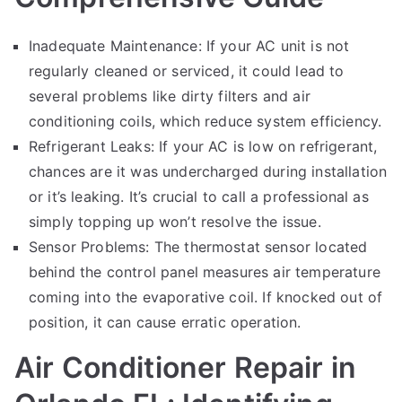
Inadequate Maintenance: If your AC unit is not
regularly cleaned or serviced, it could lead to
several problems like dirty filters and air
conditioning coils, which reduce system efficiency.
Refrigerant Leaks: If your AC is low on refrigerant,
chances are it was undercharged during installation
or it’s leaking. It’s crucial to call a professional as
simply topping up won’t resolve the issue.
Sensor Problems: The thermostat sensor located
behind the control panel measures air temperature
coming into the evaporative coil. If knocked out of
position, it can cause erratic operation.
Air Conditioner Repair in