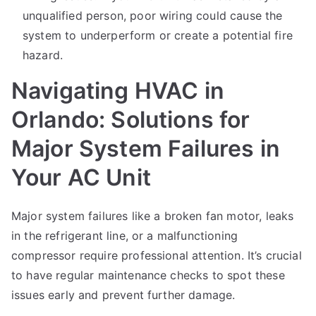
unqualified person, poor wiring could cause the
system to underperform or create a potential fire
hazard.
Navigating HVAC in
Orlando: Solutions for
Major System Failures in
Your AC Unit
Major system failures like a broken fan motor, leaks
in the refrigerant line, or a malfunctioning
compressor require professional attention. It’s crucial
to have regular maintenance checks to spot these
issues early and prevent further damage.