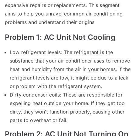
expensive repairs or replacements. This segment
aims to help you unravel common air conditioning
problems and understand their origins.
Problem 1: AC Unit Not Cooling
Low refrigerant levels: The refrigerant is the
substance that your air conditioner uses to remove
heat and humidity from the air in your homes. If the
refrigerant levels are low, it might be due to a leak
or problem with the refrigerant system.
Dirty condenser coils: These are responsible for
expelling heat outside your home. If they get too
dirty, they won’t function properly, causing other
parts to overheat or fail.
Problem 2: AC Unit Not Turning On