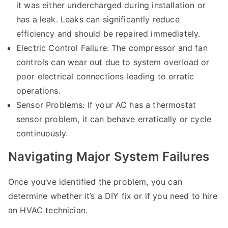
it was either undercharged during installation or
has a leak. Leaks can significantly reduce
efficiency and should be repaired immediately.
Electric Control Failure: The compressor and fan
controls can wear out due to system overload or
poor electrical connections leading to erratic
operations.
Sensor Problems: If your AC has a thermostat
sensor problem, it can behave erratically or cycle
continuously.
Navigating Major System Failures
Once you’ve identified the problem, you can
determine whether it’s a DIY fix or if you need to hire
an HVAC technician.