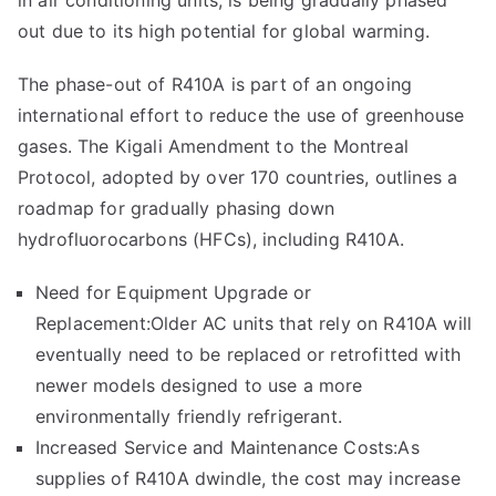
in air conditioning units, is being gradually phased
out due to its high potential for global warming.
The phase-out of R410A is part of an ongoing
international effort to reduce the use of greenhouse
gases. The Kigali Amendment to the Montreal
Protocol, adopted by over 170 countries, outlines a
roadmap for gradually phasing down
hydrofluorocarbons (HFCs), including R410A.
Need for Equipment Upgrade or
Replacement:Older AC units that rely on R410A will
eventually need to be replaced or retrofitted with
newer models designed to use a more
environmentally friendly refrigerant.
Increased Service and Maintenance Costs:As
supplies of R410A dwindle, the cost may increase