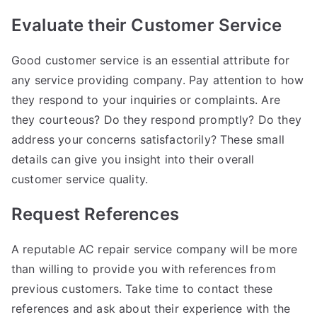
Evaluate their Customer Service
Good customer service is an essential attribute for
any service providing company. Pay attention to how
they respond to your inquiries or complaints. Are
they courteous? Do they respond promptly? Do they
address your concerns satisfactorily? These small
details can give you insight into their overall
customer service quality.
Request References
A reputable AC repair service company will be more
than willing to provide you with references from
previous customers. Take time to contact these
references and ask about their experience with the