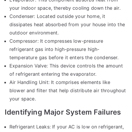
your indoor space, thereby cooling down the air.
Condenser: Located outside your home, it
dissipates heat absorbed from your house into the
outdoor environment.
Compressor: It compresses low-pressure
refrigerant gas into high-pressure high-
temperature gas before it enters the condenser.
Expansion Valve: This device controls the amount
of refrigerant entering the evaporator.
Air Handling Unit: It comprises elements like
blower and filter that help distribute air throughout
your space.
Identifying Major System Failures
Refrigerant Leaks: If your AC is low on refrigerant,