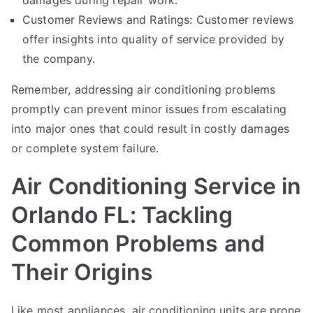
damages during repair work.
Customer Reviews and Ratings: Customer reviews
offer insights into quality of service provided by
the company.
Remember, addressing air conditioning problems
promptly can prevent minor issues from escalating
into major ones that could result in costly damages
or complete system failure.
Air Conditioning Service in
Orlando FL: Tackling
Common Problems and
Their Origins
Like most appliances, air conditioning units are prone