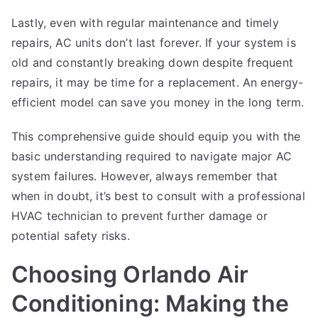
Lastly, even with regular maintenance and timely
repairs, AC units don’t last forever. If your system is
old and constantly breaking down despite frequent
repairs, it may be time for a replacement. An energy-
efficient model can save you money in the long term.
This comprehensive guide should equip you with the
basic understanding required to navigate major AC
system failures. However, always remember that
when in doubt, it’s best to consult with a professional
HVAC technician to prevent further damage or
potential safety risks.
Choosing Orlando Air
Conditioning: Making the