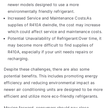
newer models designed to use a more
environmentally friendly refrigerant.
Increased Service and Maintenance Costs:As
supplies of R410A dwindle, the cost may increase
which could affect service and maintenance costs.
Potential Unavailability of Refrigerant:Over time, it
may become more difficult to find supplies of
R410A, especially if your unit needs repairs or
recharging.
Despite these challenges, there are also some
potential benefits. This includes promoting energy
efficiency and reducing environmental impact as
newer air conditioning units are designed to be more
efficient and utilize more
eco-friendly
refrigerants.
Moving forward, consumers should pay close