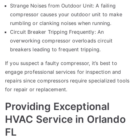
Strange Noises from Outdoor Unit: A failing
compressor causes your outdoor unit to make
rumbling or clanking noises when running.
Circuit Breaker Tripping Frequently: An
overworking compressor overloads circuit
breakers leading to frequent tripping.
If you suspect a faulty compressor, it’s best to
engage professional services for inspection and
repairs since compressors require specialized tools
for repair or replacement.
Providing Exceptional
HVAC Service in Orlando
FL