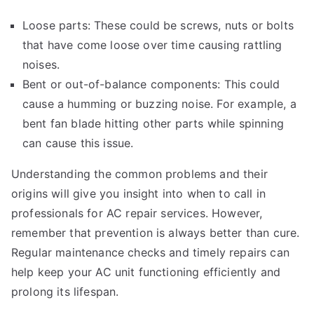
Loose parts: These could be screws, nuts or bolts
that have come loose over time causing rattling
noises.
Bent or out-of-balance components: This could
cause a humming or buzzing noise. For example, a
bent fan blade hitting other parts while spinning
can cause this issue.
Understanding the common problems and their
origins will give you insight into when to call in
professionals for AC repair services. However,
remember that prevention is always better than cure.
Regular maintenance checks and timely repairs can
help keep your AC unit functioning efficiently and
prolong its lifespan.