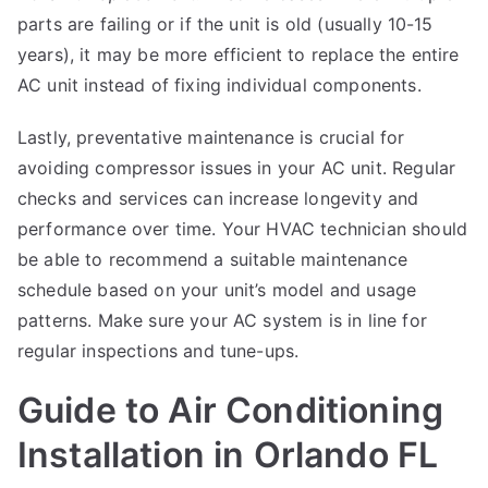
parts are failing or if the unit is old (usually 10-15
years), it may be more efficient to replace the entire
AC unit instead of fixing individual components.
Lastly, preventative maintenance is crucial for
avoiding compressor issues in your AC unit. Regular
checks and services can increase longevity and
performance over time. Your HVAC technician should
be able to recommend a suitable maintenance
schedule based on your unit’s model and usage
patterns. Make sure your AC system is in line for
regular inspections and tune-ups.
Guide to Air Conditioning
Installation in Orlando FL