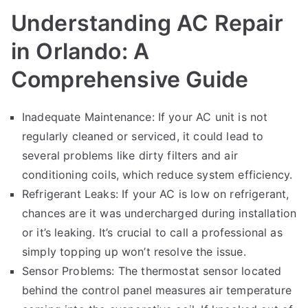
Understanding AC Repair
in Orlando: A
Comprehensive Guide
Inadequate Maintenance: If your AC unit is not
regularly cleaned or serviced, it could lead to
several problems like dirty filters and air
conditioning coils, which reduce system efficiency.
Refrigerant Leaks: If your AC is low on refrigerant,
chances are it was undercharged during installation
or it’s leaking. It’s crucial to call a professional as
simply topping up won’t resolve the issue.
Sensor Problems: The thermostat sensor located
behind the control panel measures air temperature