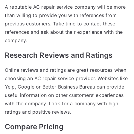
A reputable AC repair service company will be more
than willing to provide you with references from
previous customers. Take time to contact these
references and ask about their experience with the
company.
Research Reviews and Ratings
Online reviews and ratings are great resources when
choosing an AC repair service provider. Websites like
Yelp, Google or Better Business Bureau can provide
useful information on other customers’ experiences
with the company. Look for a company with high
ratings and positive reviews.
Compare Pricing