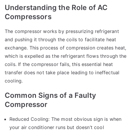
Understanding the Role of AC
Compressors
The compressor works by pressurizing refrigerant
and pushing it through the coils to facilitate heat
exchange. This process of compression creates heat,
which is expelled as the refrigerant flows through the
coils. If the compressor fails, this essential heat
transfer does not take place leading to ineffectual
cooling.
Common Signs of a Faulty
Compressor
Reduced Cooling: The most obvious sign is when
your air conditioner runs but doesn’t cool