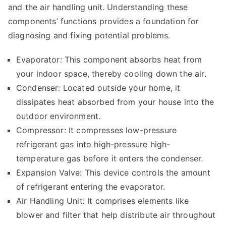
and the air handling unit. Understanding these
components’ functions provides a foundation for
diagnosing and fixing potential problems.
Evaporator: This component absorbs heat from
your indoor space, thereby cooling down the air.
Condenser: Located outside your home, it
dissipates heat absorbed from your house into the
outdoor environment.
Compressor: It compresses low-pressure
refrigerant gas into high-pressure high-
temperature gas before it enters the condenser.
Expansion Valve: This device controls the amount
of refrigerant entering the evaporator.
Air Handling Unit: It comprises elements like
blower and filter that help distribute air throughout