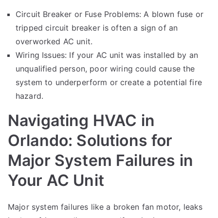
Circuit Breaker or Fuse Problems: A blown fuse or
tripped circuit breaker is often a sign of an
overworked AC unit.
Wiring Issues: If your AC unit was installed by an
unqualified person, poor wiring could cause the
system to underperform or create a potential fire
hazard.
Navigating HVAC in
Orlando: Solutions for
Major System Failures in
Your AC Unit
Major system failures like a broken fan motor, leaks