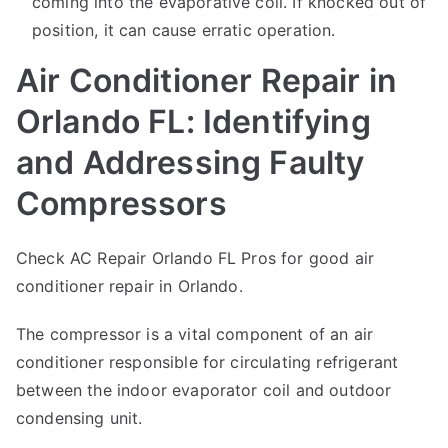
coming into the evaporative coil. If knocked out of
position, it can cause erratic operation.
Air Conditioner Repair in
Orlando FL: Identifying
and Addressing Faulty
Compressors
Check AC Repair Orlando FL Pros for good
air
conditioner repair
in Orlando.
The compressor is a vital component of an air
conditioner responsible for circulating refrigerant
between the indoor evaporator coil and outdoor
condensing unit.