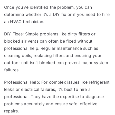
Once you’ve identified the problem, you can
determine whether it’s a DIY fix or if you need to hire
an HVAC technician.
DIY Fixes: Simple problems like dirty filters or
blocked air vents can often be fixed without
professional help. Regular maintenance such as
cleaning coils, replacing filters and ensuring your
outdoor unit isn’t blocked can prevent major system
failures.
Professional Help: For complex issues like refrigerant
leaks or electrical failures, it’s best to hire a
professional. They have the expertise to diagnose
problems accurately and ensure safe, effective
repairs.