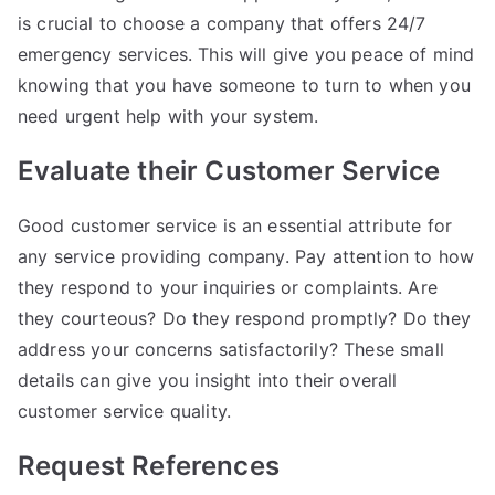
is crucial to choose a company that offers 24/7
emergency services. This will give you peace of mind
knowing that you have someone to turn to when you
need urgent help with your system.
Evaluate their Customer Service
Good customer service is an essential attribute for
any service providing company. Pay attention to how
they respond to your inquiries or complaints. Are
they courteous? Do they respond promptly? Do they
address your concerns satisfactorily? These small
details can give you insight into their overall
customer service quality.
Request References