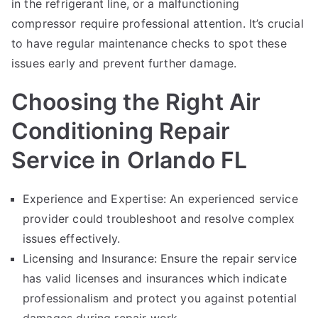
in the refrigerant line, or a malfunctioning
compressor require professional attention. It’s crucial
to have regular maintenance checks to spot these
issues early and prevent further damage.
Choosing the Right Air
Conditioning Repair
Service in Orlando FL
Experience and Expertise: An experienced service
provider could troubleshoot and resolve complex
issues effectively.
Licensing and Insurance: Ensure the repair service
has valid licenses and insurances which indicate
professionalism and protect you against potential