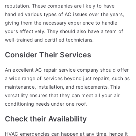
reputation. These companies are likely to have
handled various types of AC issues over the years,
giving them the necessary experience to handle
yours effectively. They should also have a team of
well-trained and certified technicians.
Consider Their Services
An excellent AC repair service company should offer
a wide range of services beyond just repairs, such as
maintenance, installation, and replacements. This
versatility ensures that they can meet all your air
conditioning needs under one roof.
Check their Availability
HVAC emergencies can happen at any time, hence it