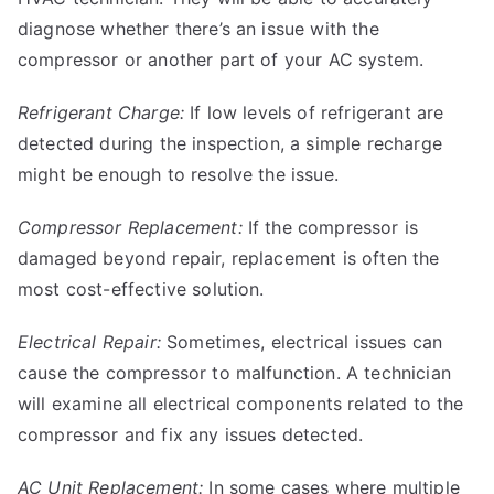
diagnose whether there’s an issue with the
compressor or another part of your AC system.
Refrigerant Charge:
If low levels of refrigerant are
detected during the inspection, a simple recharge
might be enough to resolve the issue.
Compressor Replacement:
If the compressor is
damaged beyond repair, replacement is often the
most cost-effective solution.
Electrical Repair:
Sometimes, electrical issues can
cause the compressor to malfunction. A technician
will examine all electrical components related to the
compressor and fix any issues detected.
AC Unit Replacement:
In some cases where multiple