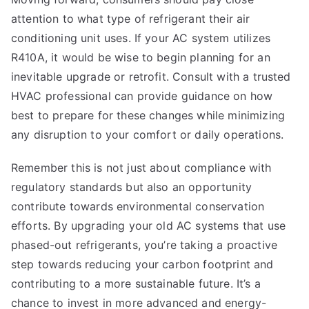
attention to what type of refrigerant their air
conditioning unit uses. If your AC system utilizes
R410A, it would be wise to begin planning for an
inevitable upgrade or retrofit. Consult with a trusted
HVAC professional can provide guidance on how
best to prepare for these changes while minimizing
any disruption to your comfort or daily operations.
Remember this is not just about compliance with
regulatory standards but also an opportunity
contribute towards environmental conservation
efforts. By upgrading your old AC systems that use
phased-out refrigerants, you’re taking a proactive
step towards reducing your carbon footprint and
contributing to a more sustainable future. It’s a
chance to invest in more advanced and energy-