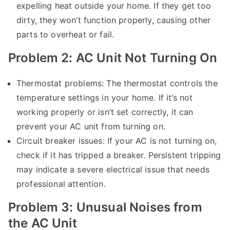
expelling heat outside your home. If they get too
dirty, they won’t function properly, causing other
parts to overheat or fail.
Problem 2: AC Unit Not Turning On
Thermostat problems: The thermostat controls the
temperature settings in your home. If it’s not
working properly or isn’t set correctly, it can
prevent your AC unit from turning on.
Circuit breaker issues: If your AC is not turning on,
check if it has tripped a breaker. Persistent tripping
may indicate a severe electrical issue that needs
professional attention.
Problem 3: Unusual Noises from
the AC Unit