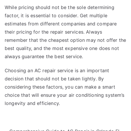
While pricing should not be the sole determining
factor, it is essential to consider. Get multiple
estimates from different companies and compare
their pricing for the repair services. Always
remember that the cheapest option may not offer the
best quality, and the most expensive one does not
always guarantee the best service.
Choosing an AC repair service is an important
decision that should not be taken lightly. By
considering these factors, you can make a smart
choice that will ensure your air conditioning system’s
longevity and efficiency.