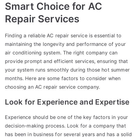
Smart Choice for AC
Repair Services
Finding a reliable AC repair service is essential to
maintaining the longevity and performance of your
air conditioning system. The right company can
provide prompt and efficient services, ensuring that
your system runs smoothly during those hot summer
months. Here are some factors to consider when
choosing an AC repair service company.
Look for Experience and Expertise
Experience should be one of the key factors in your
decision-making process. Look for a company that
has been in business for several years and has a solid