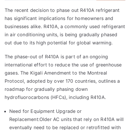
The recent decision to phase out R410A refrigerant
has significant implications for homeowners and
businesses alike. R410A, a commonly used refrigerant
in air conditioning units, is being gradually phased
out due to its high potential for global warming.
The phase-out of R410A is part of an ongoing
international effort to reduce the use of greenhouse
gases. The Kigali Amendment to the Montreal
Protocol, adopted by over 170 countries, outlines a
roadmap for gradually phasing down
hydrofluorocarbons (HFCs), including R410A.
Need for Equipment Upgrade or
Replacement:Older AC units that rely on R410A will
eventually need to be replaced or retrofitted with