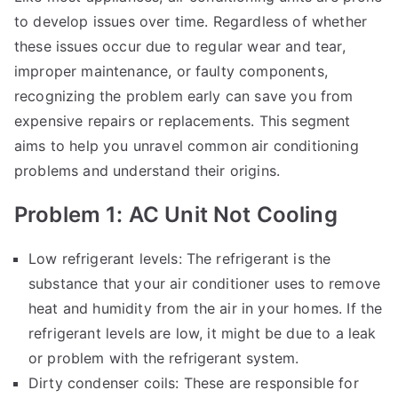
to develop issues over time. Regardless of whether
these issues occur due to regular wear and tear,
improper maintenance, or faulty components,
recognizing the problem early can save you from
expensive repairs or replacements. This segment
aims to help you unravel common air conditioning
problems and understand their origins.
Problem 1: AC Unit Not Cooling
Low refrigerant levels: The refrigerant is the
substance that your air conditioner uses to remove
heat and humidity from the air in your homes. If the
refrigerant levels are low, it might be due to a leak
or problem with the refrigerant system.
Dirty condenser coils: These are responsible for