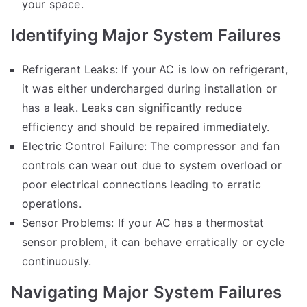
your space.
Identifying Major System Failures
Refrigerant Leaks: If your AC is low on refrigerant,
it was either undercharged during installation or
has a leak. Leaks can significantly reduce
efficiency and should be repaired immediately.
Electric Control Failure: The compressor and fan
controls can wear out due to system overload or
poor electrical connections leading to erratic
operations.
Sensor Problems: If your AC has a thermostat
sensor problem, it can behave erratically or cycle
continuously.
Navigating Major System Failures