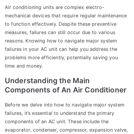
Air conditioning units are complex electro-
mechanical devices that require regular maintenance
to function effectively. Despite these preventive
measures, failures can still occur due to various
reasons. Knowing how to navigate major system
failures in your AC unit can help you address the
problems more efficiently, potentially saving you
time and money.
Understanding the Main
Components of An Air Conditioner
Before we delve into how to navigate major system
failures, it’s essential to understand the primary
components of an AC unit. These include the
evaporator, condenser, compressor, expansion valve,