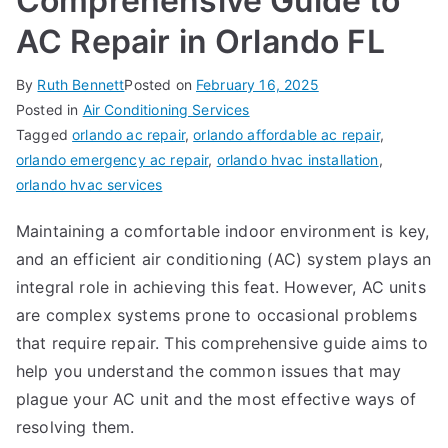
Comprehensive Guide to
AC Repair in Orlando FL
By
Ruth Bennett
Posted on
February 16, 2025
Posted in
Air Conditioning Services
Tagged
orlando ac repair
,
orlando affordable ac repair
,
orlando emergency ac repair
,
orlando hvac installation
,
orlando hvac services
Maintaining a comfortable indoor environment is key,
and an efficient air conditioning (AC) system plays an
integral role in achieving this feat. However, AC units
are complex systems prone to occasional problems
that require repair. This comprehensive guide aims to
help you understand the common issues that may
plague your AC unit and the most effective ways of
resolving them.