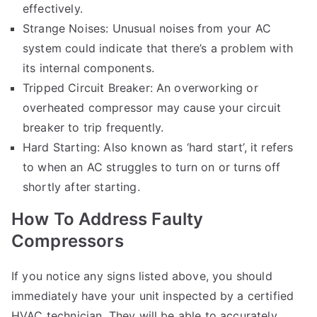
effectively.
Strange Noises: Unusual noises from your AC
system could indicate that there’s a problem with
its internal components.
Tripped Circuit Breaker: An overworking or
overheated compressor may cause your circuit
breaker to trip frequently.
Hard Starting: Also known as ‘hard start’, it refers
to when an AC struggles to turn on or turns off
shortly after starting.
How To Address Faulty
Compressors
If you notice any signs listed above, you should
immediately have your unit inspected by a certified
HVAC technician. They will be able to accurately