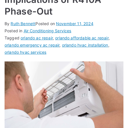
Phase-Out
By
Ruth Bennett
Posted on
November 11, 2024
Posted in
Air Conditioning Services
Tagged
orlando ac repair
,
orlando affordable ac repair
,
orlando emergency ac repair
,
orlando hvac installation
,
orlando hvac services