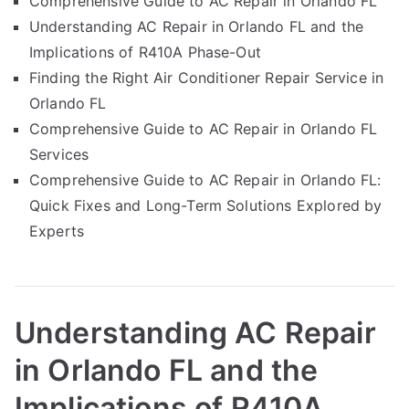
Comprehensive Guide to AC Repair in Orlando FL
Understanding AC Repair in Orlando FL and the
Implications of R410A Phase-Out
Finding the Right Air Conditioner Repair Service in
Orlando FL
Comprehensive Guide to AC Repair in Orlando FL
Services
Comprehensive Guide to AC Repair in Orlando FL:
Quick Fixes and Long-Term Solutions Explored by
Experts
Understanding AC Repair
in Orlando FL and the
Implications of R410A