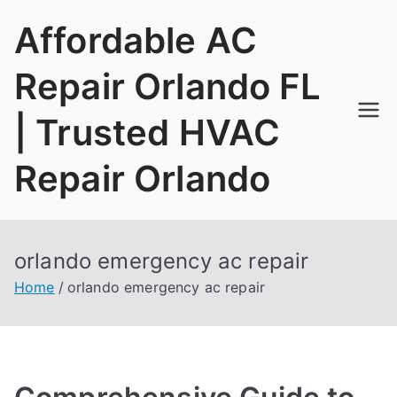
Skip
Affordable AC
to
content
Repair Orlando FL
| Trusted HVAC
Repair Orlando
orlando emergency ac repair
Home
orlando emergency ac repair