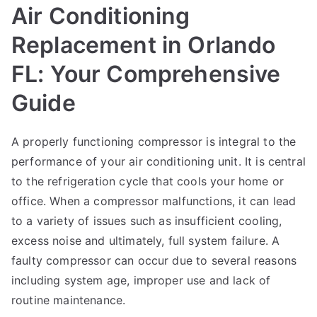
Air Conditioning
Replacement in Orlando
FL: Your Comprehensive
Guide
A properly functioning compressor is integral to the
performance of your air conditioning unit. It is central
to the refrigeration cycle that cools your home or
office. When a compressor malfunctions, it can lead
to a variety of issues such as insufficient cooling,
excess noise and ultimately, full system failure. A
faulty compressor can occur due to several reasons
including system age, improper use and lack of
routine maintenance.