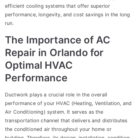
efficient cooling systems that offer superior
performance, longevity, and cost savings in the long
run.
The Importance of AC
Repair in Orlando for
Optimal HVAC
Performance
Ductwork plays a crucial role in the overall
performance of your HVAC (Heating, Ventilation, and
Air Conditioning) system. It serves as the
transportation channel that delivers and distributes
the conditioned air throughout your home or
building. Therefore, its design, installation, condition,